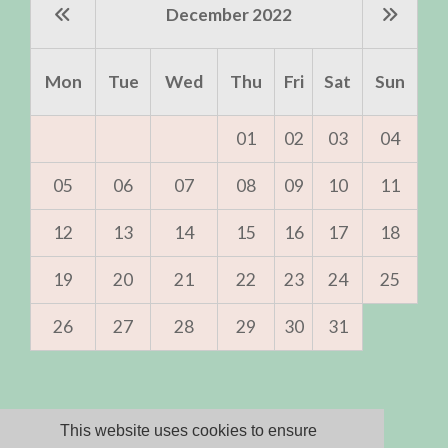
December 2022
Mon
Tue
Wed
Thu
Fri
Sat
Sun
01
02
03
04
05
06
07
08
09
10
11
12
13
14
15
16
17
18
19
20
21
22
23
24
25
26
27
28
29
30
31
Sorry, but we
This website uses cookies to ensure