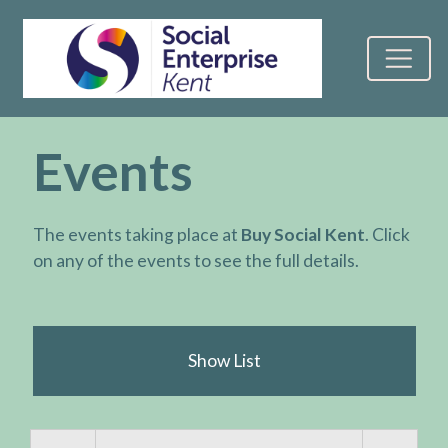
Events
The events taking place at
Buy Social Kent
. Click
on any of the events to see the full details.
Show List