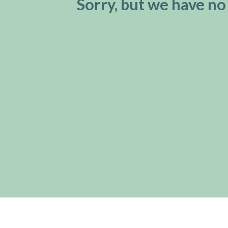
Sorry, but we have no