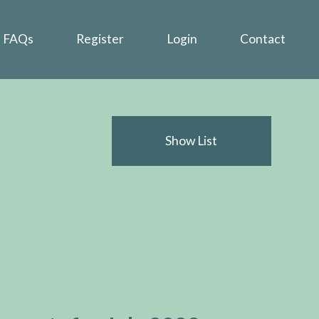
FAQs
Register
Login
Contact
Show List