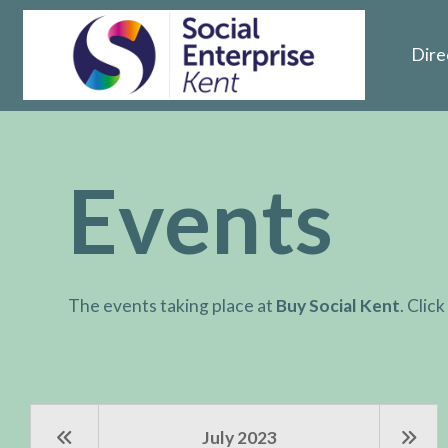
Dire
Events
The events taking place at
Buy Social Kent
. Clic
July 2023