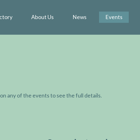
ctory
About Us
News
Events
k on any of the events to see the full details.