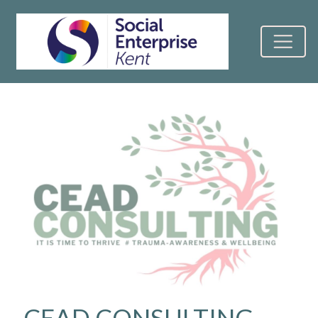
CEAD CONSULTING