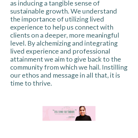
as inducing a tangible sense of
sustainable growth. We understand
the importance of utilizing lived
experience to help us connect with
clients on a deeper, more meaningful
level. By alchemizing and integrating
lived experience and professional
attainment we aim to give back to the
community from which we hail. Instilling
our ethos and message in all that, it is
time to thrive.