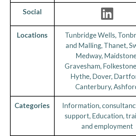
Social
Locations
Tunbridge Wells, Tonb
and Malling, Thanet, S
Medway, Maidstone
Gravesham, Folkestone
Hythe, Dover, Dartfo
Canterbury, Ashfor
Categories
Information, consultanc
support, Education, tra
and employment