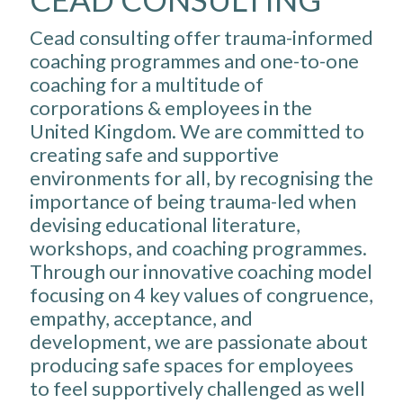
Cead consulting offer trauma-informed
coaching programmes and one-to-one
coaching for a multitude of
corporations & employees in the
United Kingdom. We are committed to
creating safe and supportive
environments for all, by recognising the
importance of being trauma-led when
devising educational literature,
workshops, and coaching programmes.
Through our innovative coaching model
focusing on 4 key values of congruence,
empathy, acceptance, and
development, we are passionate about
producing safe spaces for employees
to feel supportively challenged as well