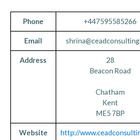
Phone
+447595585266
Email
shrina@ceadconsultin
Address
28
Beacon Road
Chatham
Kent
ME5 7BP
Website
http://www.ceadconsulti