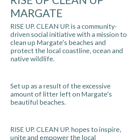
MARGATE
RISE UP. CLEAN UP. is a community-
driven social initiative with a mission to
clean up Margate’s beaches and
protect the local coastline, ocean and
native wildlife.
Set up as a result of the excessive
amount of litter left on Margate’s
beautiful beaches.
RISE UP. CLEAN UP. hopes to inspire,
unite and empower the local