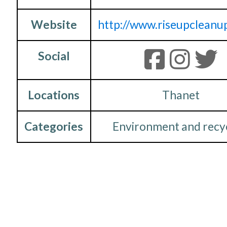
Website
http://www.riseupcleanup
Social
Locations
Thanet
Categories
Environment and recy