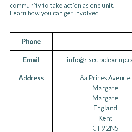
community to take action as one unit.
Learn how you can get involved
Phone
Email
info@riseupcleanup.c
Address
8a Prices Avenue
Margate
Margate
England
Kent
CT9 2NS