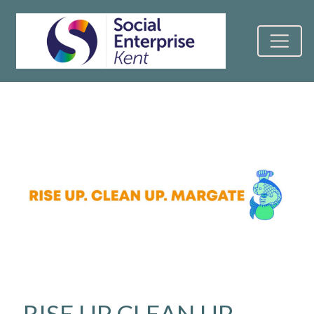
RISE UP CLEAN UP