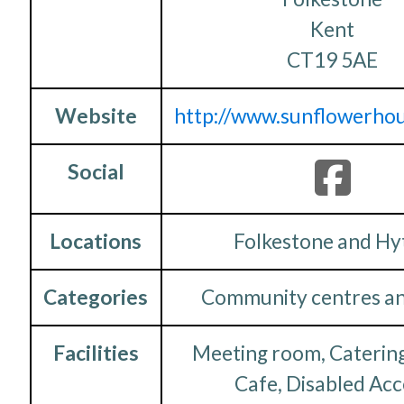
Kent
CT19 5AE
Website
http://www.sunflowerhou
Social
Locations
Folkestone and Hy
Categories
Community centres an
Facilities
Meeting room, Catering
Cafe, Disabled Acc