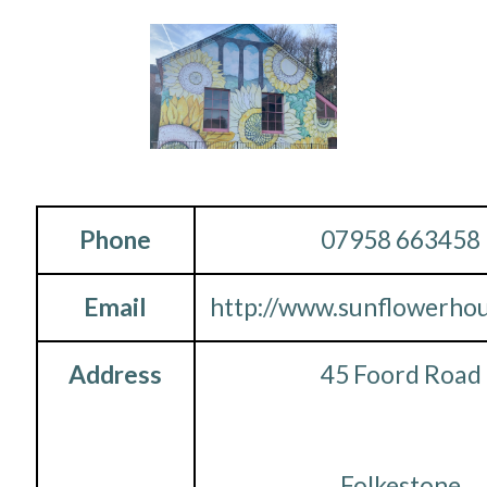
Phone
07958 663458
Email
http://www.sunflowerhou
Address
45 Foord Road
Folkestone