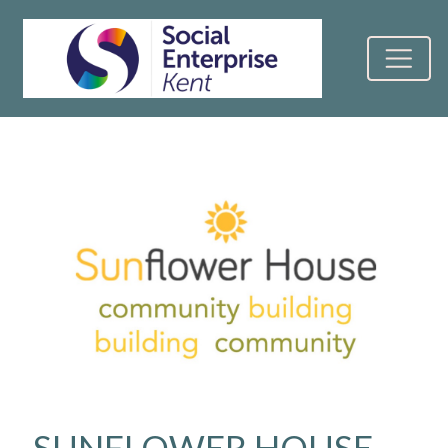
SUNFLOWER HOUSE