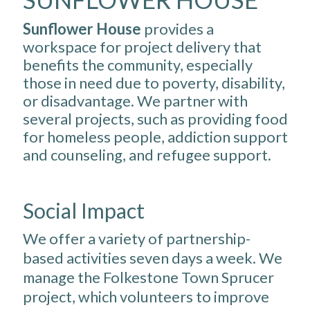
Sunflower House
provides a
workspace for project delivery that
benefits the community, especially
those in need due to poverty, disability,
or disadvantage. We partner with
several projects, such as providing food
for homeless people, addiction support
and counseling, and refugee support.
Social Impact
We offer a variety of partnership-
based activities seven days a week. We
manage the Folkestone Town Sprucer
project, which volunteers to improve