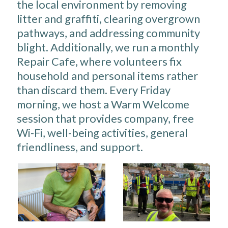
the local environment by removing
litter and graffiti, clearing overgrown
pathways, and addressing community
blight. Additionally, we run a monthly
Repair Cafe, where volunteers fix
household and personal items rather
than discard them. Every Friday
morning, we host a Warm Welcome
session that provides company, free
Wi-Fi, well-being activities, general
friendliness, and support.